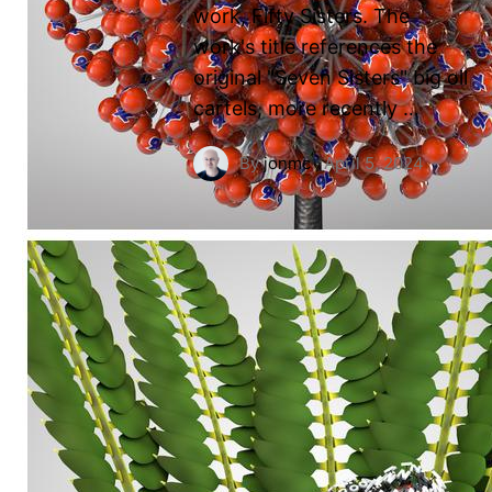
work, Fifty Sisters. The
work's title references the
original "Seven Sisters" big oil
cartels, more recently …
By
jonmc
·
April 5, 2024